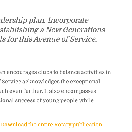
dership plan. Incorporate
establishing a New Generations
 for this Avenue of Service.
n encourages clubs to balance activities in
f Service acknowledges the exceptional
ach even further. It also encompasses
ssional success of young people while
]
Download the entire Rotary publication