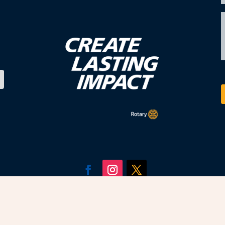
fied, copyright of Rotary District 5630. All Rotary 
Rotary International, used with permission.