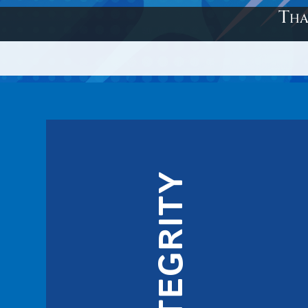
Tha
INTEGRITY