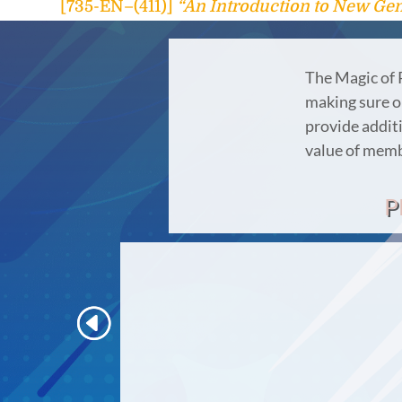
[735-EN–(411)]
“An Introduction to New Gen
The Magic of 
making sure ou
provide additi
value of mem
P