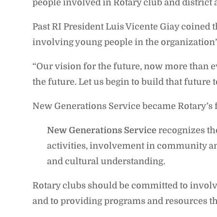
people involved in Rotary club and district a
Past RI President Luis Vicente Giay coined 
involving young people in the organization’s
“Our vision for the future, now more than e
the future. Let us begin to build that future 
New Generations Service became Rotary’s fift
New Generations Service
recognizes th
activities, involvement in community an
and cultural understanding.
Rotary clubs should be committed to involvi
and to providing programs and resources th