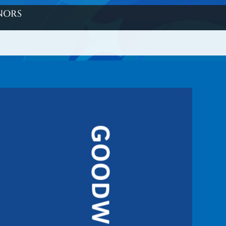
nors
GOODWILL