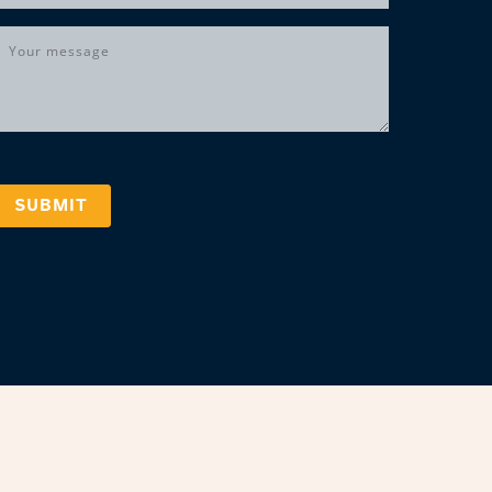
Message
(Required)
SUBMIT
marks, logos, and copyrighted content is owned by