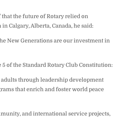
that the future of Rotary relied on
in Calgary, Alberta, Canada, he said:
 The New Generations are our investment in
e 5 of the Standard Rotary Club Constitution:
 adults through leadership development
grams that enrich and foster world peace
munity, and international service projects,