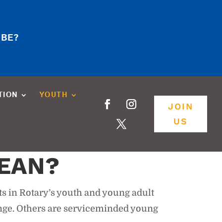
 BE?
TION
YOUTH
JOIN
US
EAN?
ts in Rotary’s youth and young adult
ange. Others are serviceminded young