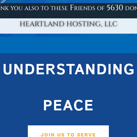
nk you also to these Friends of 5630 do
HEARTLAND HOSTING, LLC
UNDERSTANDING
PEACE
JOIN US TO SERVE