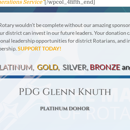
erations Service”
[/wpcol_4fifth_end]
Rotary wouldn’t be complete without our amazing sponso
r district can invest in our future leaders.
Your donation c
onal leadership opportunities for district Rotarians, and 
bership.
SUPPORT TODAY!
LATINUM,
GOLD,
SILVER,
BRONZE
an
PDG Glenn Knuth
PLATINUM DONOR