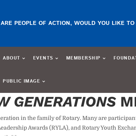
ARE PEOPLE OF ACTION, WOULD YOU LIKE TO
ABOUT
EVENTS
MEMBERSHIP
FOUNDA
PUBLIC IMAGE
W GENERATIONS
M
ration in the family of Rotary. Many are participan
h Leadership Awards (RYLA), and Rotary Youth Exch