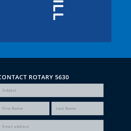
CONTACT ROTARY 5630
Subject
Name
(Required)
irst
Last
Email
(Required)