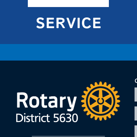
SERVICE
F