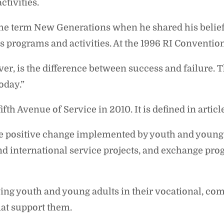
ctivities.
the term New Generations when he shared his belief 
 programs and activities. At the 1996 RI Convention 
ver, is the difference between success and failure.
today.”
h Avenue of Service in 2010. It is defined in articl
e positive change implemented by youth and young
d international service projects, and exchange pro
ng youth and young adults in their vocational, com
at support them.