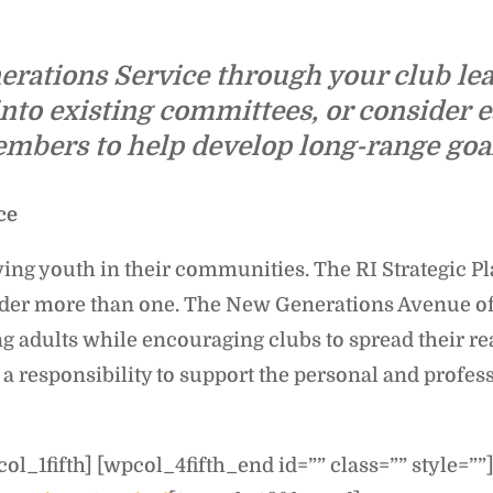
rations Service through your club lea
nto existing committees, or consider 
ers to help develop long-range goals
ce
ng youth in their communities. The RI Strategic Pla
 under more than one. The New Generations Avenue o
g adults while encouraging clubs to spread their re
 a responsibility to support the personal and profe
ol_1fifth] [wpcol_4fifth_end id=”” class=”” style=””