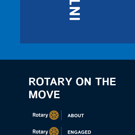
ROTARY ON THE
MOVE
ABOUT
ENGAGED