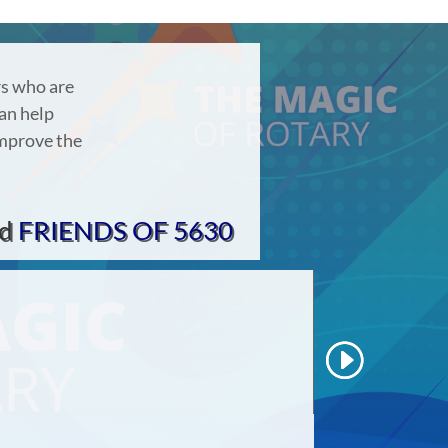
rs who are
an help
improve the
d
FRIENDS OF 5630