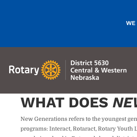
WE 
WHAT DOES
NE
New Generations refers to the youngest gene
programs: Interact, Rotaract, Rotary Yout