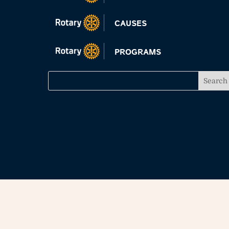
CAUSES
PROGRAMS
All materials and photos, unless otherwise speci