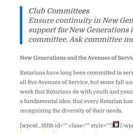
Club Committees
Ensure continuity in New Gene
support for New Generations i
committee. Ask committee memb
New Generations and the Avenues of Servi
Rotarians have long been committed to servi
all five Avenues of Service, but some fall
work that Rotarians do with youth and youn
a fundamental idea: that every Rotarian has
recognizing the diversity of their needs.
[wpcol_1fifth id=”” class=”” style=””]
[/wpc