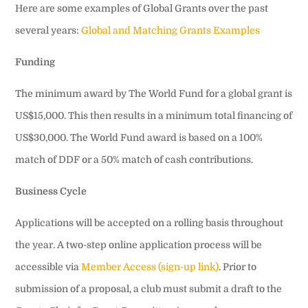
Here are some examples of Global Grants over the past
several years:
Global and Matching Grants Examples
Funding
The minimum award by The World Fund for a global grant is
US$15,000. This then results in a minimum total financing of
US$30,000. The World Fund award is based on a 100%
match of DDF or a 50% match of cash contributions.
Business Cycle
Applications will be accepted on a rolling basis throughout
the year. A two-step online application process will be
accessible via
Member Access (sign-up link)
. Prior to
submission of a proposal, a club must submit a draft to the