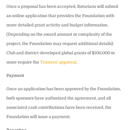
Once a proposal has been accepted, Rotarians will submit
an online application that provides the Foundation with
more detailed grant activity and budget information.
(Depending on the award amount or complexity of the
project, the Foundation may request additional details).
Club and district-developed global grants of $100,000 or
more require the
Trustees’ approval
.
Payment
Once an application has been approved by the Foundation,
both sponsors have authorized the agreement, and all
associated cash contributions have been received, the
Foundation will issue a payment.
Reporting