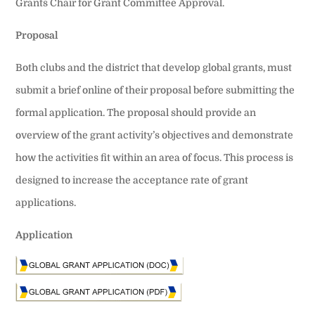
Grants Chair for Grant Committee Approval.
Proposal
Both clubs and the district that develop global grants, must
submit a brief online of their proposal before submitting the
formal application. The proposal should provide an
overview of the grant activity’s objectives and demonstrate
how the activities fit within an area of focus. This process is
designed to increase the acceptance rate of grant
applications.
Application