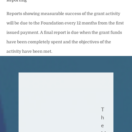
Reports showing measurable success of the grant activity
will be due to the Foundation every 12 months from the first
issued payment. A final report is due when the grant funds
have been completely spent and the objectives of the
activity have been met.
T
h
e