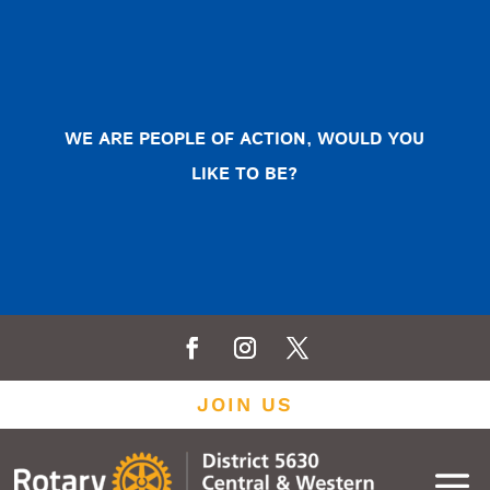
WE ARE PEOPLE OF ACTION, WOULD YOU
LIKE TO BE?
JOIN US