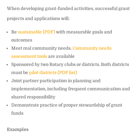
When developing grant-funded activities, successful grant
projects and applications will:
Be
sustainable (PDF)
with measurable goals and
outcomes
Meet real community needs.
Community needs
assessment tools
are available
Sponsored by two Rotary clubs or districts. Both districts
must be
pilot districts (PDF list)
Joint partner participation in planning and
implementation, including frequent communication and
shared responsibility
Demonstrate practice of proper stewardship of grant
funds
Examples