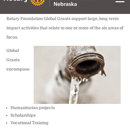
Rotary Foundation Global Grants support large, long-term
impact activities that relate to one or more of the six areas of
focus.
Global
Grants
encompass:
Humanitarian projects
Scholarships
Vocational Training