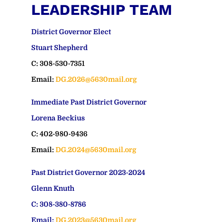
LEADERSHIP TEAM
District Governor Elect
Stuart Shepherd
C: 308-530-7351
Email:
DG.2026@5630mail.org
Immediate Past District Governor
Lorena Beckius
C: 402-980-9436
Email:
DG.2024@5630mail.org
Past District Governor 2023-2024
Glenn Knuth
C: 308-380-8786
Email:
DG.2023@5630mail.org