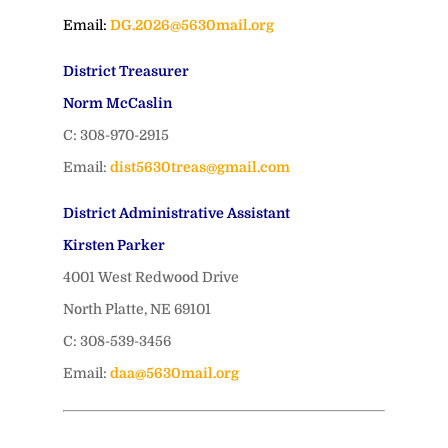
Email:
DG.2026@5630mail.org
District Treasurer
Norm McCaslin
C: 308-970-2915
Email:
dist5630treas@gmail.com
District Administrative Assistant
Kirsten Parker
4001 West Redwood Drive
North Platte, NE 69101
C: 308-539-3456
Email:
daa@5630mail.org