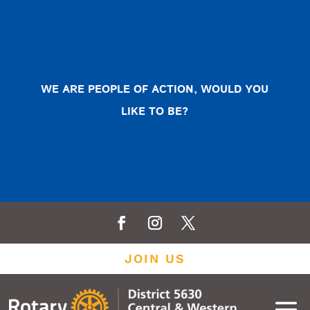
WE ARE PEOPLE OF ACTION, WOULD YOU
LIKE TO BE?
JOIN US