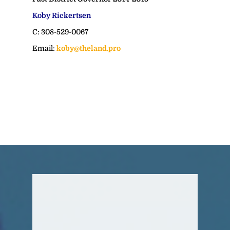
Koby Rickertsen
C: 308-529-0067
Email:
koby@theland.pro