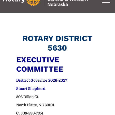
ROTARY DISTRICT
5630
EXECUTIVE
COMMITTEE
District Governor 2026-2027
Stuart Shepherd
806 Dillon Ct.
North Platte, NE 69101
C: 308-530-7351