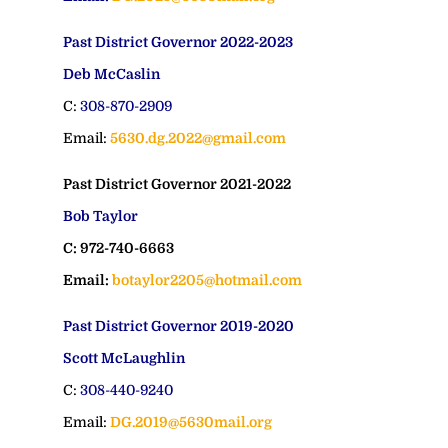
Past District Governor 2022-2023
Deb McCaslin
C:
308-870-2909
Email:
5630.dg.2022@gmail.com
Past District Governor 2021-2022
Bob Taylor
C: 972-740-6663
Email:
botaylor2205@hotmail.com
Past District Governor 2019-2020
Scott McLaughlin
C:
308-440-9240
Email:
DG.2019@5630mail.org