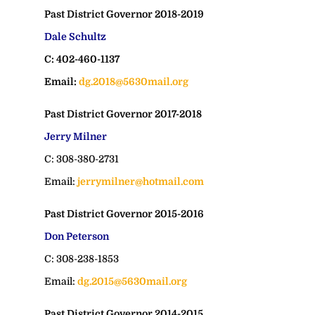
Past District Governor 2018-2019
Dale Schultz
C: 402-460-1137
Email:
dg.2018@5630mail.org
Past District Governor 2017-2018
Jerry Milner
C: 308-380-2731
Email:
jerrymilner@hotmail.com
Past District Governor 2015-2016
Don Peterson
C: 308-238-1853
Email:
dg.2015@5630mail.org
Past District Governor 2014-2015