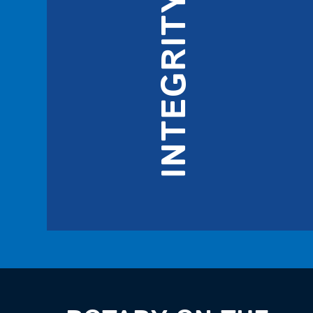
INTEGRITY