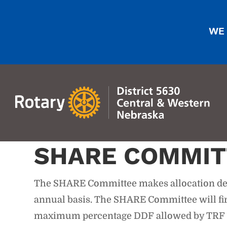
WE 
SHARE COMMIT
The SHARE Committee makes allocation deci
annual basis. The SHARE Committee will firs
maximum percentage DDF allowed by TRF pol