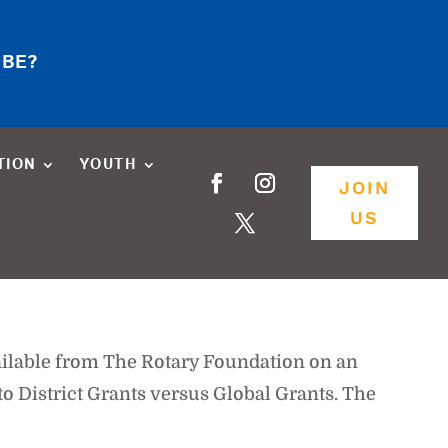
 BE?
TION
YOUTH
JOIN
US
ilable from The Rotary Foundation on an
o District Grants versus Global Grants. The