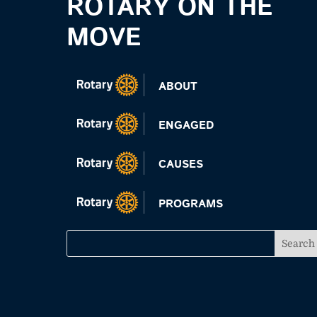
ROTARY ON THE
MOVE
ABOUT
ENGAGED
CAUSES
PROGRAMS