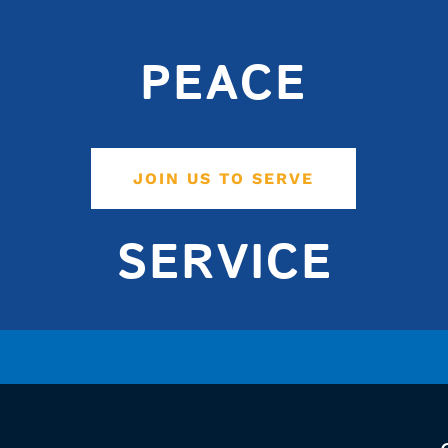
PEACE
JOIN US TO SERVE
SERVICE