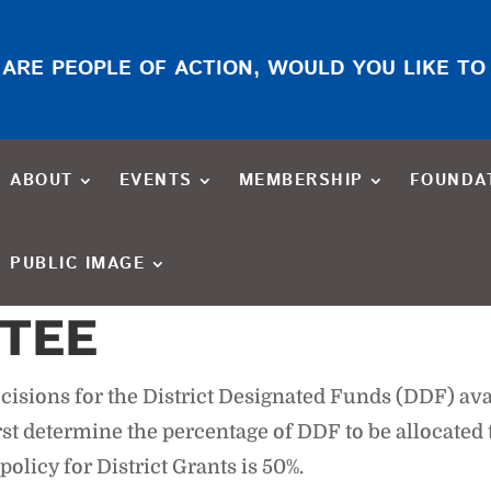
ARE PEOPLE OF ACTION, WOULD YOU LIKE TO
ABOUT
EVENTS
MEMBERSHIP
FOUNDA
PUBLIC IMAGE
TEE
sions for the District Designated Funds (DDF) ava
t determine the percentage of DDF to be allocated t
icy for District Grants is 50%.