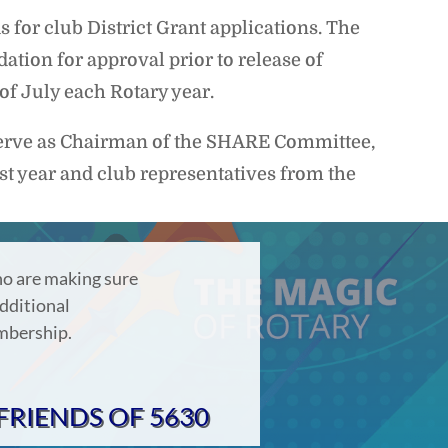
or club District Grant applications. The
ation for approval prior to release of
 of July each Rotary year.
serve as Chairman of the SHARE Committee,
ast year and club representatives from the
o are making sure
dditional
embership.
FRIENDS OF 5630