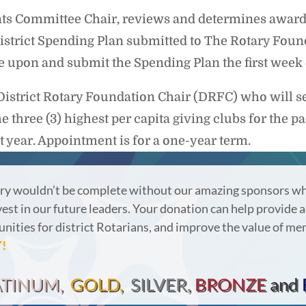
s Committee Chair, reviews and determines awards f
istrict Spending Plan submitted to The Rotary Found
ree upon and submit the Spending Plan the first week
District Rotary Foundation Chair (DRFC) who will 
three (3) highest per capita giving clubs for the p
st year. Appointment is for a one-year term.
ry wouldn’t be complete without our amazing sponsors wh
vest in our future leaders.
Your donation can help provide a
nities for district Rotarians, and improve the value of m
!
ATINUM,
GOLD,
SILVER,
BRONZE
and