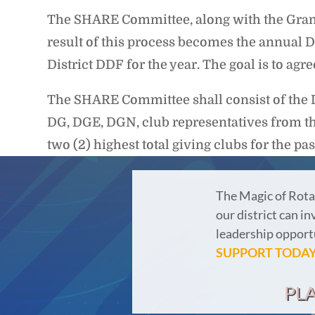
The SHARE Committee, along with the Grant
result of this process becomes the annual D
District DDF for the year. The goal is to ag
The SHARE Committee shall consist of the 
DG, DGE, DGN, club representatives from the 
two (2) highest total giving clubs for the pa
The Magic of Rota
our district can in
leadership opportu
SUPPORT TODAY
PL