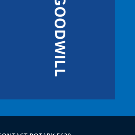
GOODWILL