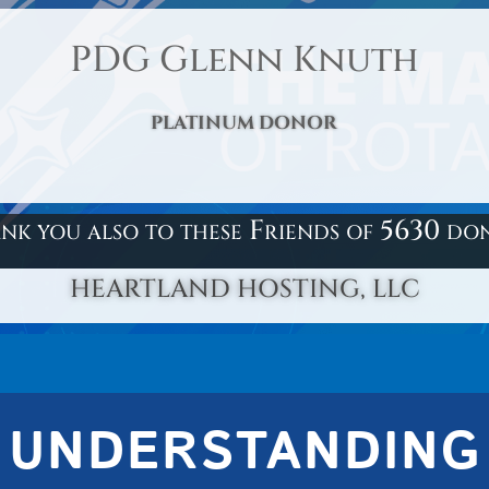
PDG Glenn Knuth
PLATINUM DONOR
nk you also to these Friends of 5630 do
HEARTLAND HOSTING, LLC
UNDERSTANDING