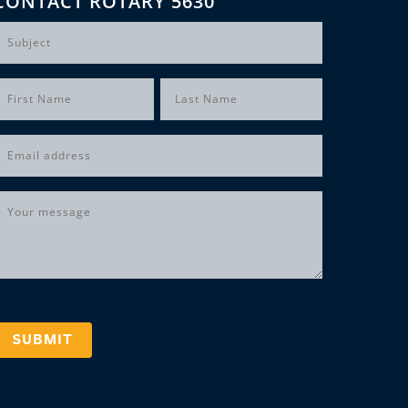
CONTACT ROTARY 5630
Subject
Name
(Required)
irst
Last
Email
(Required)
Message
(Required)
SUBMIT