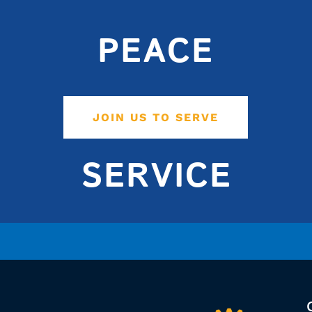
PEACE
JOIN US TO SERVE
SERVICE