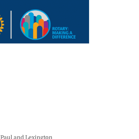
 Paul and Lexington