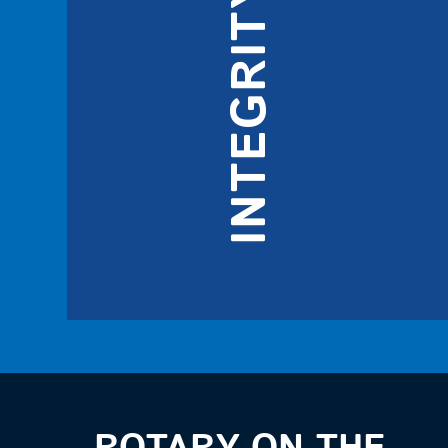
INTEGRITY