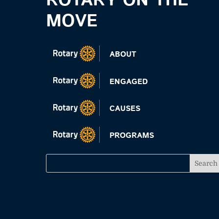
ROTARY ON THE
MOVE
ABOUT
ENGAGED
CAUSES
PROGRAMS