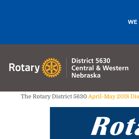
WE 
The Rotary District 5630
April-May 2018 Dis