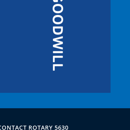
GOODWILL
CONTACT ROTARY 5630