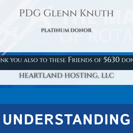
PDG Glenn Knuth
PLATINUM DONOR
nk you also to these Friends of 5630 do
HEARTLAND HOSTING, LLC
UNDERSTANDING