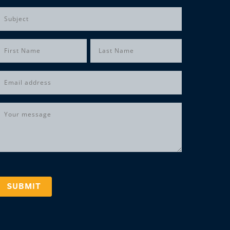
Subject
Name
(Required)
irst
Last
Email
(Required)
Message
(Required)
SUBMIT