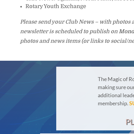
Rotary Youth Exchange
Please send your Club News – with photos a
newsletter is scheduled to publish on
Mond
photos and news items (or links to social/n
The Magic of R
making sure our 
additional lead
membership.
S
P