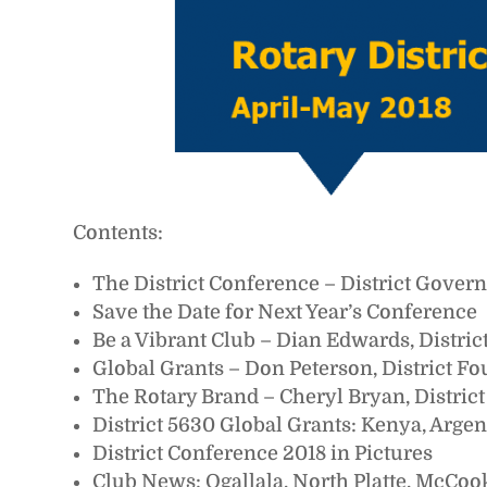
Contents:
The District Conference – District Gover
Save the Date for Next Year’s Conference
Be a Vibrant Club – Dian Edwards, Distri
Global Grants – Don Peterson, District F
The Rotary Brand – Cheryl Bryan, Distric
District 5630 Global Grants: Kenya, Arge
District Conference 2018 in Pictures
Club News: Ogallala, North Platte, McCoo