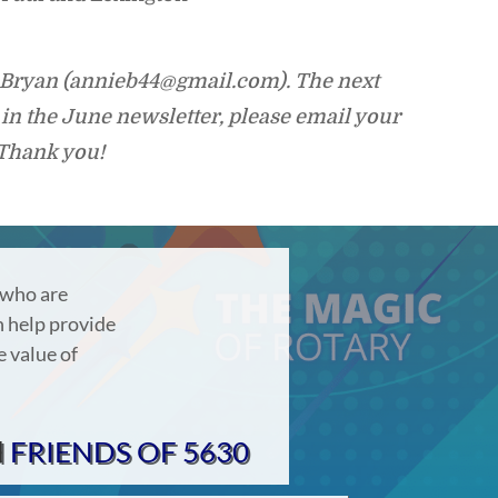
l Bryan (annieb44@gmail.com). The next
in the June newsletter, please email your
 Thank you!
 who are
 help provide
e value of
d
FRIENDS OF 5630