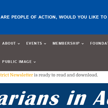
ARE PEOPLE OF ACTION, WOULD YOU LIKE TO
ABOUT
EVENTS
MEMBERSHIP
FOUNDA
PUBLIC IMAGE
trict Newsletter
is ready to read and download.