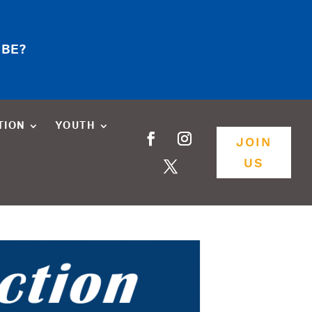
 BE?
TION
YOUTH
JOIN
US