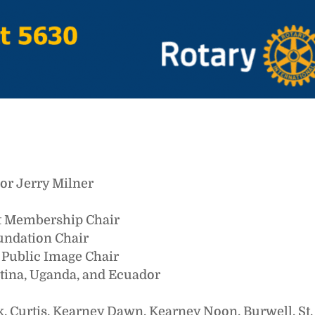
nor Jerry Milner
ct Membership Chair
oundation Chair
t Public Image Chair
ntina, Uganda, and Ecuador
k, Curtis, Kearney Dawn, Kearney Noon, Burwell, St.