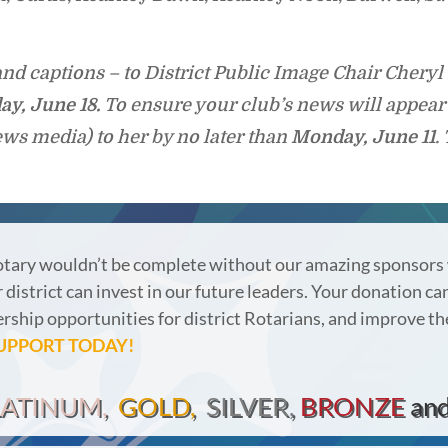
nd captions – to District Public Image Chair Chery
ay,
June 18.
To ensure your club’s news will appear 
ews media) to her by no later than
Monday, June 11
.
otary wouldn’t be complete without our amazing sponsors
district can invest in our future leaders.
Your donation can
ership opportunities for district Rotarians, and improve th
UPPORT TODAY!
LATINUM,
GOLD,
SILVER,
BRONZE
an