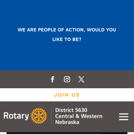
WE ARE PEOPLE OF ACTION, WOULD YOU
LIKE TO BE?
JOIN US