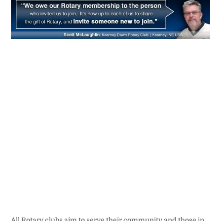
All Rotary clubs aim to serve their community and those in