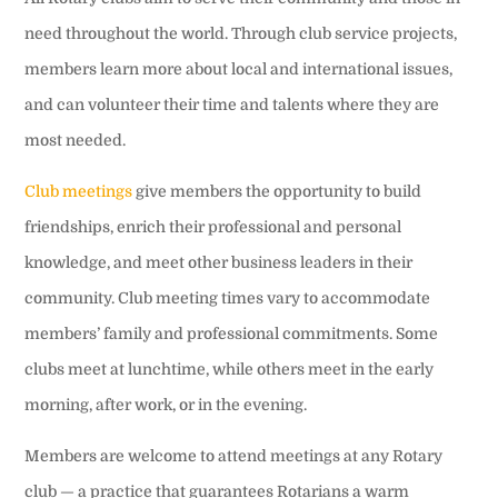
need throughout the world. Through club service projects,
members learn more about local and international issues,
and can volunteer their time and talents where they are
most needed.
Club meetings
give members the opportunity to build
friendships, enrich their professional and personal
knowledge, and meet other business leaders in their
community. Club meeting times vary to accommodate
members’ family and professional commitments. Some
clubs meet at lunchtime, while others meet in the early
morning, after work, or in the evening.
Members are welcome to attend meetings at any Rotary
club — a practice that guarantees Rotarians a warm