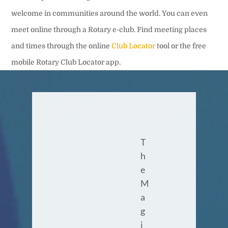
welcome in communities around the world. You can even
meet online through a Rotary e-club. Find meeting places
and times through the online
Club Locator
tool or the free
mobile Rotary Club Locator app.
T
h
e
M
a
g
i