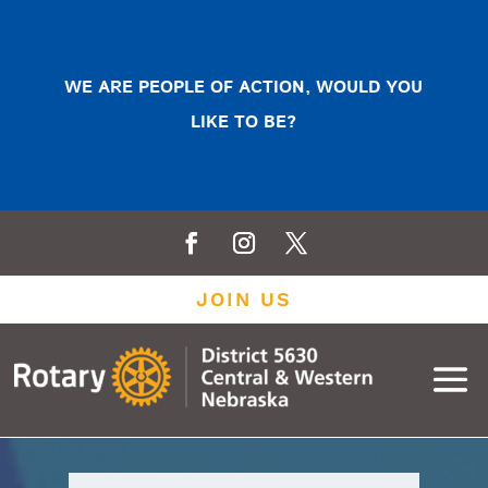
WE ARE PEOPLE OF ACTION, WOULD YOU
LIKE TO BE?
JOIN US