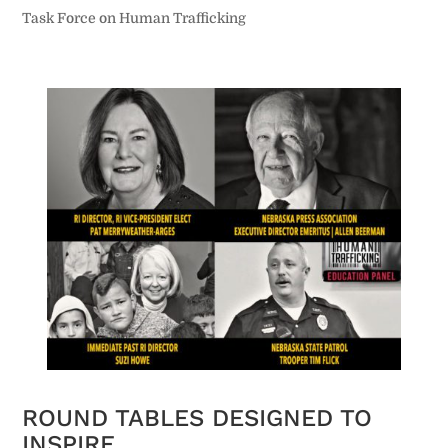
Task Force on Human Trafficking
ROUND TABLES DESIGNED TO
INSPIRE