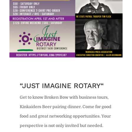
“JUST IMAGINE ROTARY“
Get to know Broken Bow with business tours,
Kinkaiders Beer pairing dinner. Come for good
food and great networking opportunities. Your
perspective is not only invited but needed.