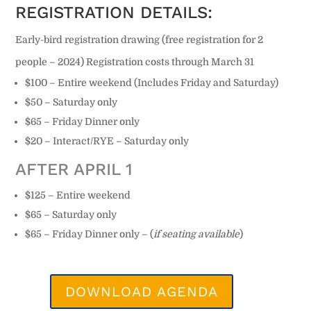
REGISTRATION DETAILS:
Early-bird registration drawing (free registration for 2
people – 2024) Registration costs through March 31
$100 – Entire weekend (Includes Friday and Saturday)
$50 – Saturday only
$65 – Friday Dinner only
$20 – Interact/RYE – Saturday only
AFTER APRIL 1
$125 – Entire weekend
$65 – Saturday only
$65 – Friday Dinner only – (
if seating available
)
DOWNLOAD AGENDA