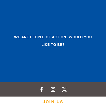
WE ARE PEOPLE OF ACTION, WOULD YOU
LIKE TO BE?
JOIN US