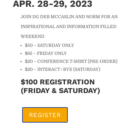
APR. 28-29, 2023
JOIN DG DEB MCCASLIN AND NORM FOR AN
INSPIRATIONAL AND INFORMATION FILLED
WEEKEND
$50 – SATURDAY ONLY
$65 – FRIDAY ONLY
$20 – CONFERENCE T-SHIRT (PRE-ORDER)
$20 – INTERACT / RYE (SATURDAY)
$100 REGISTRATION
(FRIDAY & SATURDAY)
REGISTER