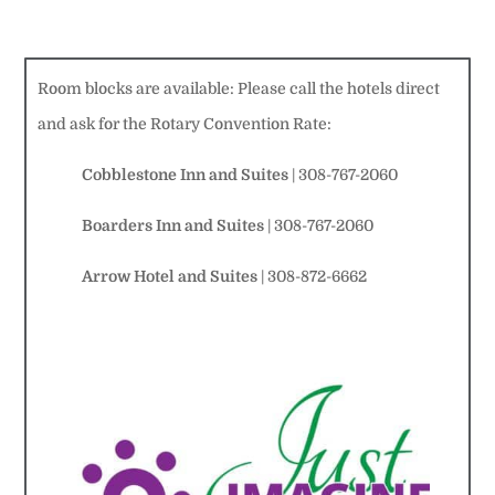
Room blocks are available: Please call the hotels direct
and ask for the Rotary Convention Rate:
Cobblestone Inn and Suites
| 308-767-2060
Boarders Inn and Suites
| 308-767-2060
Arrow
Hotel and Suites
| 308-872-6662