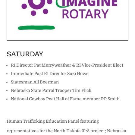
SATURDAY
RI Director Pat Merryweather & RI Vice-President Elect
Immediate Past RI Director
Suzi Howe
Statesman All Beerman
Nebraska State Patrol Trooper Tim Flick
National Cowboy Poet Hall of Fame member RP Smith
Human Trafficking Education Panel featuring
representatives for the North Dakota 31:8 project; Nebraska