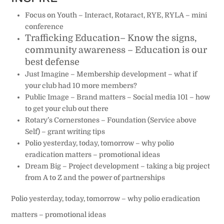
Focus on Youth
– Interact, Rotaract, RYE, RYLA – mini
conference
Trafficking Education
– Know the signs,
community awareness – Education is our
best defense
Just Imagine
– Membership development – what if
your club had 10 more members?
Public Image
– Brand matters – Social media 101 – how
to get your club out there
Rotary’s Cornerstones
– Foundation (Service above
Self) – grant writing tips
Polio yesterday, today, tomorrow
– why polio
eradication matters – promotional ideas
Dream Big – Project development – taking a big project
from A to Z and the power of partnerships
Polio yesterday, today, tomorrow
– why polio eradication
matters – promotional ideas