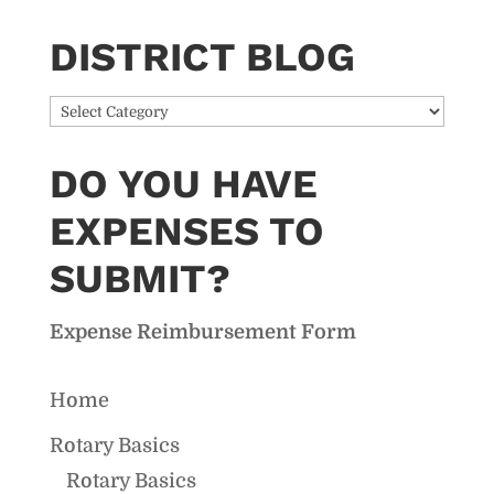
DISTRICT BLOG
District
Blog
DO YOU HAVE
EXPENSES TO
SUBMIT?
Expense Reimbursement Form
Home
Rotary Basics
Rotary Basics