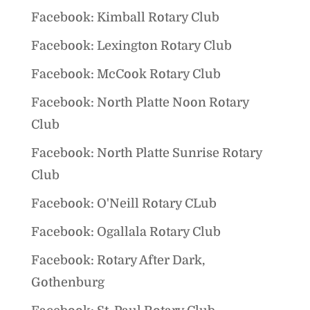
Facebook: Kimball Rotary Club
Facebook: Lexington Rotary Club
Facebook: McCook Rotary Club
Facebook: North Platte Noon Rotary
Club
Facebook: North Platte Sunrise Rotary
Club
Facebook: O'Neill Rotary CLub
Facebook: Ogallala Rotary Club
Facebook: Rotary After Dark,
Gothenburg