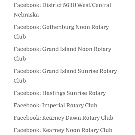
Facebook: District 5630 West/Central
Nebraska
Facebook: Gothenburg Noon Rotary
Club
Facebook: Grand Island Noon Rotary
Club
Facebook: Grand Island Sunrise Rotary
Club
Facebook: Hastings Sunrise Rotary
Facebook: Imperial Rotary Club
Facebook: Kearney Dawn Rotary Club
Facebook: Kearney Noon Rotary Club