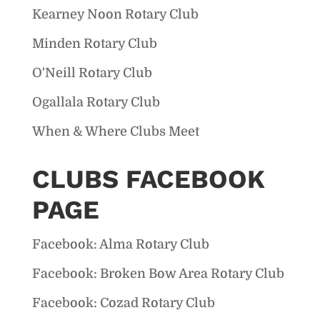
Kearney Noon Rotary Club
Minden Rotary Club
O'Neill Rotary Club
Ogallala Rotary Club
When & Where Clubs Meet
CLUBS FACEBOOK
PAGE
Facebook: Alma Rotary Club
Facebook: Broken Bow Area Rotary Club
Facebook: Cozad Rotary Club