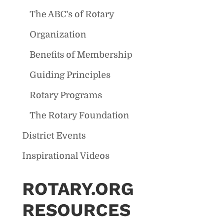
The ABC’s of Rotary
Organization
Benefits of Membership
Guiding Principles
Rotary Programs
The Rotary Foundation
District Events
Inspirational Videos
ROTARY.ORG
RESOURCES