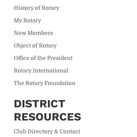
History of Rotary
My Rotary
New Members
Object of Rotary
Office of the President
Rotary International
The Rotary Foundation
DISTRICT
RESOURCES
Club Directory & Contact