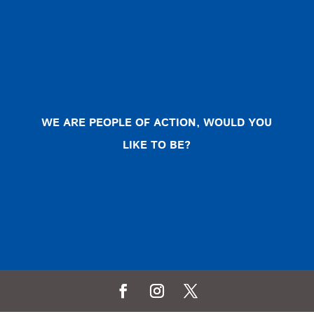
WE ARE PEOPLE OF ACTION, WOULD YOU
LIKE TO BE?