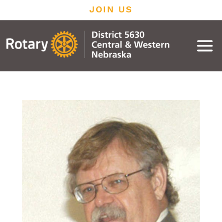
JOIN US