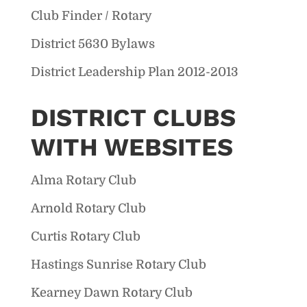
Club Finder / Rotary
District 5630 Bylaws
District Leadership Plan 2012-2013
DISTRICT CLUBS
WITH WEBSITES
Alma Rotary Club
Arnold Rotary Club
Curtis Rotary Club
Hastings Sunrise Rotary Club
Kearney Dawn Rotary Club