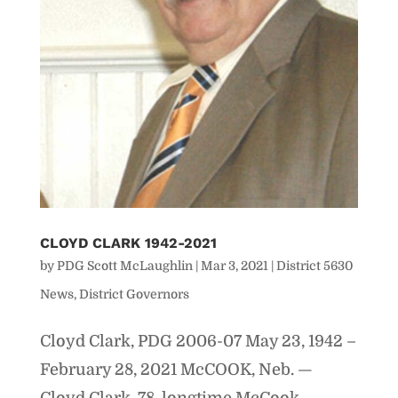
CLOYD CLARK 1942-2021
by
PDG Scott McLaughlin
|
Mar 3, 2021
|
District 5630
News
,
District Governors
Cloyd Clark, PDG 2006-07 May 23, 1942 –
February 28, 2021 McCOOK, Neb. —
Cloyd Clark, 78, longtime McCook