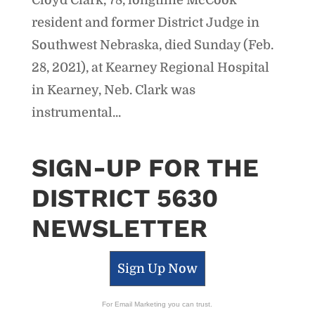
resident and former District Judge in
Southwest Nebraska, died Sunday (Feb.
28, 2021), at Kearney Regional Hospital
in Kearney, Neb. Clark was
instrumental...
SIGN-UP FOR THE
DISTRICT 5630
NEWSLETTER
Sign Up Now
For Email Marketing you can trust.