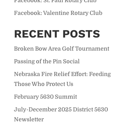
Facebook: St. Paul Rotary Club
Facebook: Valentine Rotary Club
RECENT POSTS
Broken Bow Area Golf Tournament
Passing of the Pin Social
Nebraska Fire Relief Effort: Feeding
Those Who Protect Us
February 5630 Summit
July-December 2025 District 5630
Newsletter