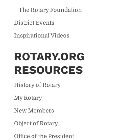
The Rotary Foundation
District Events
Inspirational Videos
ROTARY.ORG
RESOURCES
History of Rotary
My Rotary
New Members
Object of Rotary
Office of the President