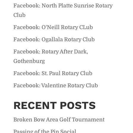
Facebook: North Platte Sunrise Rotary
Club
Facebook: O'Neill Rotary CLub
Facebook: Ogallala Rotary Club
Facebook: Rotary After Dark,
Gothenburg
Facebook: St. Paul Rotary Club
Facebook: Valentine Rotary Club
RECENT POSTS
Broken Bow Area Golf Tournament
Passing of the Pin Social