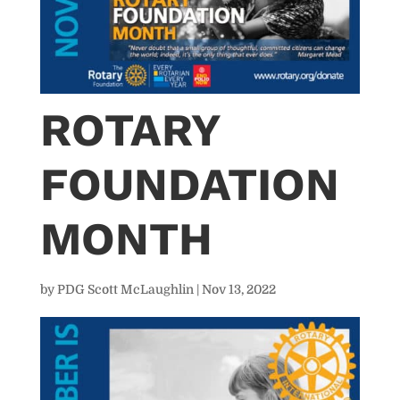
ROTARY
FOUNDATION
MONTH
by
PDG Scott McLaughlin
|
Nov 13, 2022