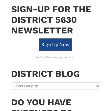
SIGN-UP FOR THE
DISTRICT 5630
NEWSLETTER
Sign Up Now
For Email Marketing you can trust.
DISTRICT BLOG
District
Blog
DO YOU HAVE