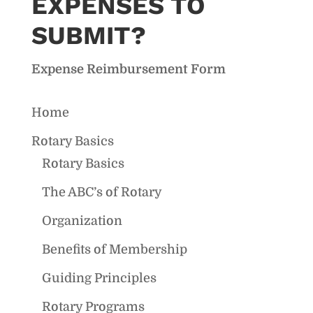
EXPENSES TO
SUBMIT?
Expense Reimbursement Form
Home
Rotary Basics
Rotary Basics
The ABC’s of Rotary
Organization
Benefits of Membership
Guiding Principles
Rotary Programs