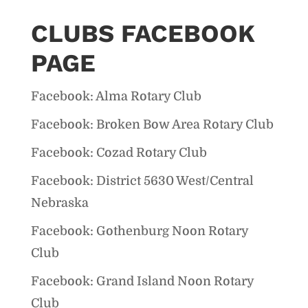
CLUBS FACEBOOK
PAGE
Facebook: Alma Rotary Club
Facebook: Broken Bow Area Rotary Club
Facebook: Cozad Rotary Club
Facebook: District 5630 West/Central
Nebraska
Facebook: Gothenburg Noon Rotary
Club
Facebook: Grand Island Noon Rotary
Club