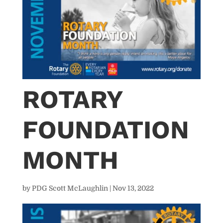
ROTARY
FOUNDATION
MONTH
by
PDG Scott McLaughlin
|
Nov 13, 2022