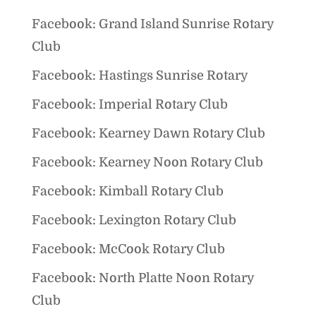
Facebook: Grand Island Sunrise Rotary
Club
Facebook: Hastings Sunrise Rotary
Facebook: Imperial Rotary Club
Facebook: Kearney Dawn Rotary Club
Facebook: Kearney Noon Rotary Club
Facebook: Kimball Rotary Club
Facebook: Lexington Rotary Club
Facebook: McCook Rotary Club
Facebook: North Platte Noon Rotary
Club