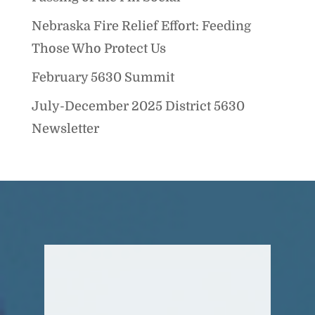
Nebraska Fire Relief Effort: Feeding
Those Who Protect Us
February 5630 Summit
July-December 2025 District 5630
Newsletter