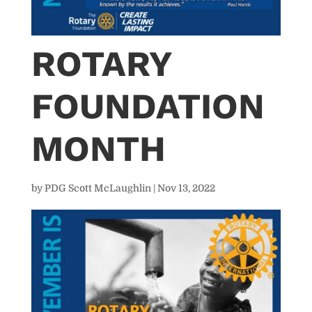
ROTARY
FOUNDATION
MONTH
by
PDG Scott McLaughlin
|
Nov 13, 2022