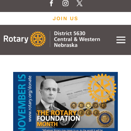
JOIN US