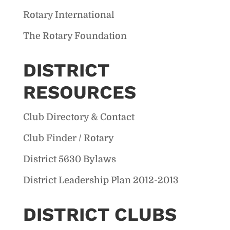
Rotary International
The Rotary Foundation
DISTRICT
RESOURCES
Club Directory & Contact
Club Finder / Rotary
District 5630 Bylaws
District Leadership Plan 2012-2013
DISTRICT CLUBS