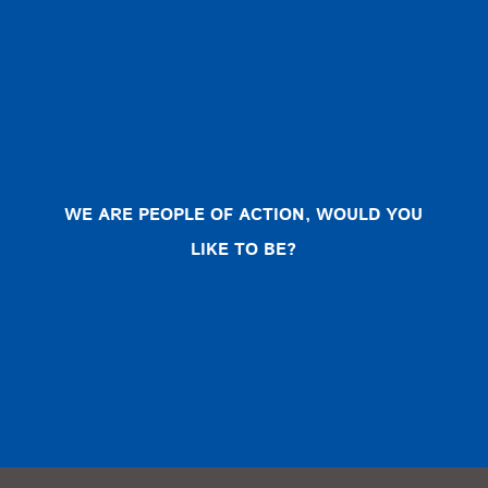
WE ARE PEOPLE OF ACTION, WOULD YOU
LIKE TO BE?