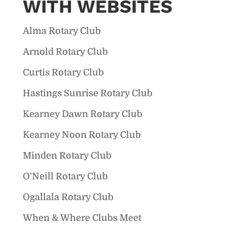
WITH WEBSITES
Alma Rotary Club
Arnold Rotary Club
Curtis Rotary Club
Hastings Sunrise Rotary Club
Kearney Dawn Rotary Club
Kearney Noon Rotary Club
Minden Rotary Club
O'Neill Rotary Club
Ogallala Rotary Club
When & Where Clubs Meet