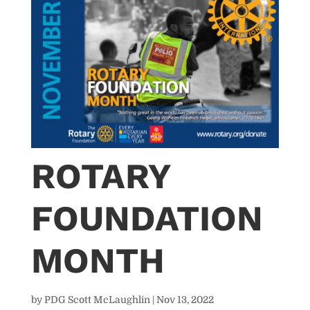
ROTARY
FOUNDATION
MONTH
by
PDG Scott McLaughlin
|
Nov 13, 2022